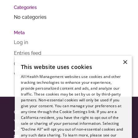
Categories
No categories
Meta
Log in
Entries feed
×
Comments feed
This website uses cookies
WordPress.org
All Health Management websites use cookies and other
tracking technologies to enhance your experience,
provide personalized content and ads, and analyze our
traffic. These cookies may be set by us or by third-party
partners. Non-essential cookies will only be used if you
give your consent. You can manage your preferences at
any time through the Cookie Settings link. If you are a
GET IN TOUCH
California resident, you have the right to opt out of the
We are always open for a quick chat!
sale or sharing of your personal information. Selecting
(612) 416-3620
“Decline All” will opt you out of non-essential cookies and
any such data sharing. To learn more, please see our
send us an email