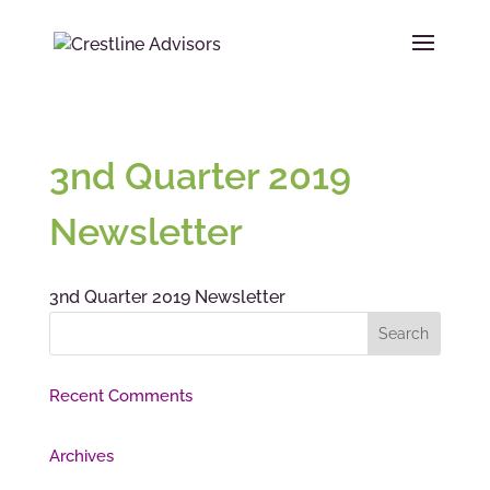
3nd Quarter 2019
Newsletter
3nd Quarter 2019 Newsletter
Recent Comments
Archives